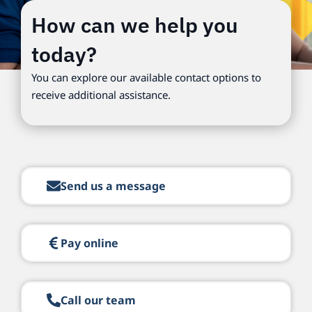
How can we help you
today?
You can explore our available contact options to
receive additional assistance.
Send us a message
Pay online
Call our team