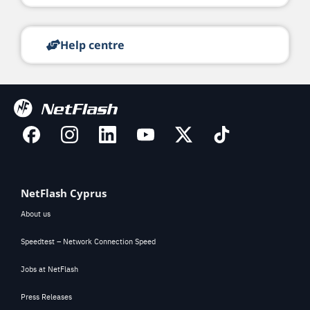
Help centre
NetFlash Cyprus
About us
Speedtest – Network Connection Speed
Jobs at NetFlash
Press Releases