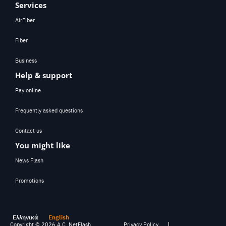
Services
AirFiber
Fiber
Business
Help & support
Pay online
Frequently asked questions
Contact us
You might like
News Flash
Promotions
Ελληνικά
English
Copyright ©
2026
A.C. NetFlash
Privacy Policy